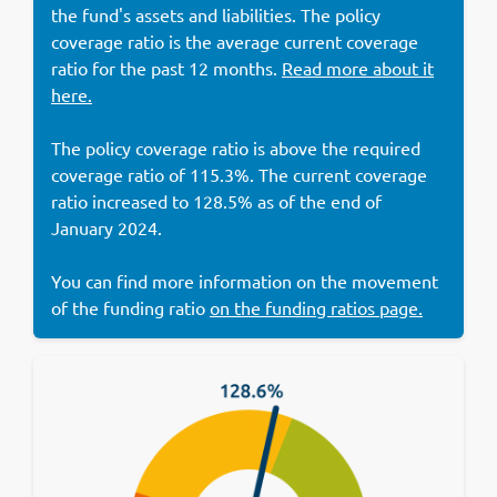
the fund's assets and liabilities. The policy
coverage ratio is the average current coverage
ratio for the past 12 months.
Read more about it
here.
The policy coverage ratio is above the required
coverage ratio of 115.3%. The current coverage
ratio increased to 128.5% as of the end of
January 2024.
You can find more information on the movement
of the funding ratio
on the funding ratios page.