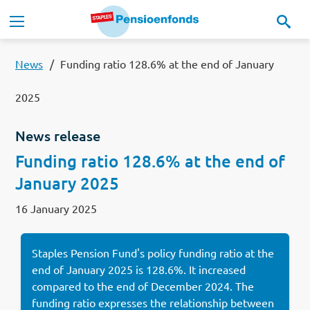
Skip to main content
Main navigation
Our pension scheme
News
Funding ratio 128.6% at the end of January
2025
Our pension fund
News release
MyStaplesPension
Funding ratio 128.6% at the end of
January 2025
News
16 January 2025
Documents
Staples Pension Fund's policy funding ratio at the
Contact
end of January 2025 is 128.6%. It increased
compared to the end of December 2024. The
Lees in het:
Nederlands
funding ratio expresses the relationship between