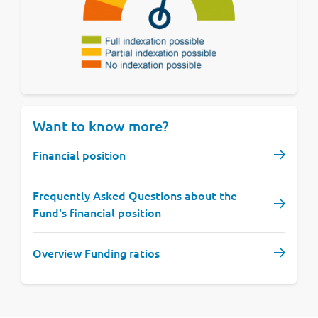
Want to know more?
Financial position
Frequently Asked Questions about the
Fund's financial position
Overview Funding ratios