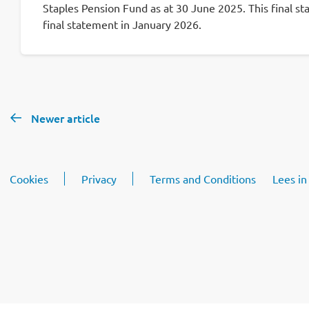
Staples Pension Fund as at 30 June 2025. This final st
final statement in January 2026.
Newer article
Cookies
Privacy
Terms and Conditions
Lees in