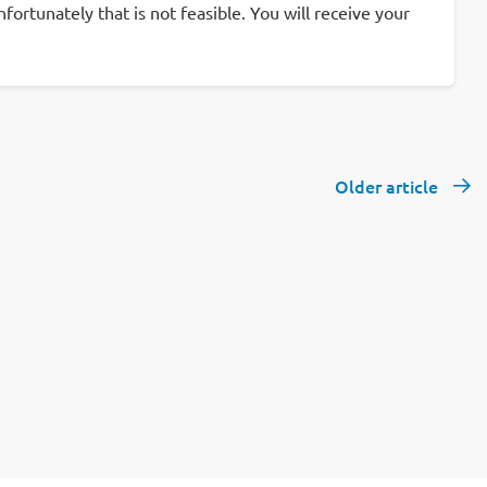
rtunately that is not feasible. You will receive your
Older article