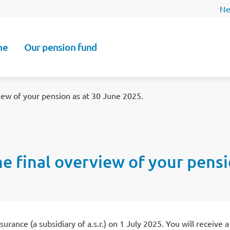
Ne
me
Our pension fund
n
view of your pension as at 30 June 2025.
the final overview of your pens
rance (a subsidiary of a.s.r.) on 1 July 2025. You will receive