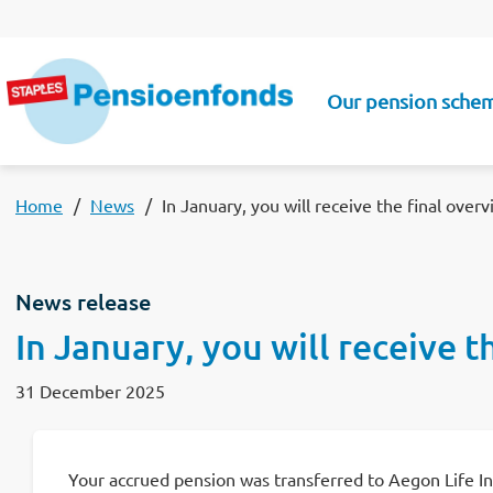
Skip to main content
Our pension sche
Main navigatio
Home
News
In January, you will receive the final over
News release
In January, you will receive 
31 December 2025
Your accrued pension was transferred to Aegon Life Insu