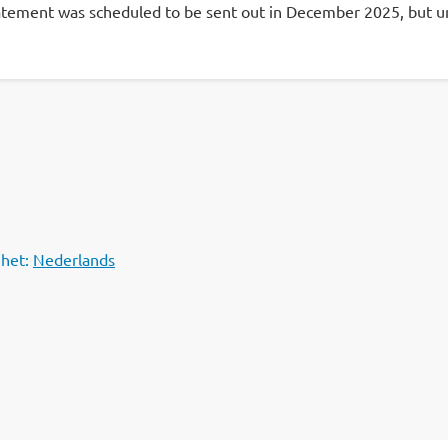
atement was scheduled to be sent out in December 2025, but unfo
 het:
Nederlands