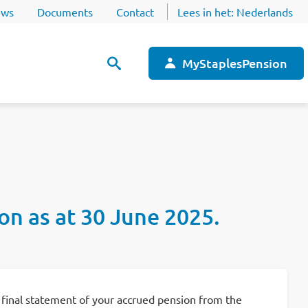
ws
Documents
Contact
Lees in het:
Nederlands
MyStaplesPension
ion as at 30 June 2025.
 a final statement of your accrued pension from the