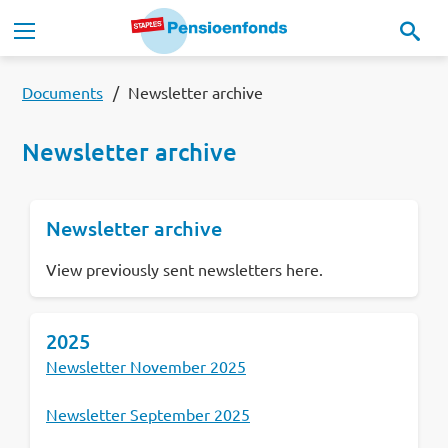
Skip to main content
Main navigation
Our pension scheme
Documents
Newsletter archive
Newsletter archive
Our pension fund
Newsletter archive
MyStaplesPension
View previously sent newsletters here.
News
2025
Documents
Newsletter November 2025
Contact
Newsletter September 2025
Lees in het:
Nederlands