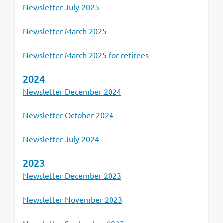
Newsletter July 2025
Newsletter March 2025
Newsletter March 2025 for retirees
2024
Newsletter December 2024
Newsletter October 2024
Newsletter July 2024
2023
Newsletter December 2023
Newsletter November 2023