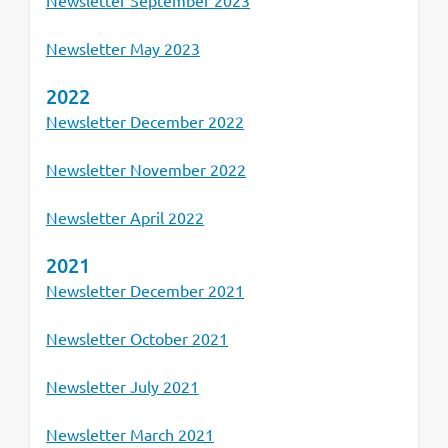
Newsletter September 2023
Newsletter May 2023
2022
Newsletter December 2022
Newsletter November 2022
Newsletter April 2022
2021
Newsletter December 2021
Newsletter October 2021
Newsletter July 2021
Newsletter March 2021